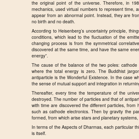
the original point of the universe. Therefore, in 1
mechanics, used virtual numbers to represent time, an
appear from an abnormal point. Instead, they are from 
no birth and no death.
According to Heisenberg’s uncertainty principle, thin
conditions, which lead to the fluctuation of the emit
changing process is from the symmetrical correlative
discovered at the same time, and have the same energy
energy”.
The cause of the balance of the two poles: cathode an
where the total energy is zero. The Buddhist jargon
antiparticle is the Wonderful Existence. In the case wh
the sense of mutual support and integration in returnin
Thereafter, every time the temperature of the unive
destroyed. The number of particles and that of antipar
with time are discovered the different particles, from 
such as cathode electronics. Then by gravity the pa
formed, from which arise stars and planetary systems, e
In terms of the Aspects of Dharmas, each particular thing
is itself.