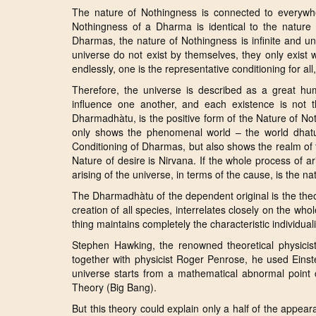
The nature of Nothingness is connected to everywhe
Nothingness of a Dharma is identical to the nature 
Dharmas, the nature of Nothingness is infinite and unli
universe do not exist by themselves, they only exist 
endlessly, one is the representative conditioning for all, 
Therefore, the universe is described as a great h
influence one another, and each existence is not th
Dharmadhàtu, is the positive form of the Nature of No
only shows the phenomenal world – the world dhatu
Conditioning of Dharmas, but also shows the realm of 
Nature of desire is Nirvana. If the whole process of ar
arising of the universe, in terms of the cause, is the 
The Dharmadhàtu of the dependent original is the theor
creation of all species, interrelates closely on the wh
thing maintains completely the characteristic individuality
Stephen Hawking, the renowned theoretical physicis
together with physicist Roger Penrose, he used Einste
universe starts from a mathematical abnormal point ca
Theory (Big Bang).
But this theory could explain only a half of the appear