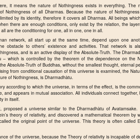
re, it means the nature of Nothingness exists in everything. The n
of Nothingness of all Dharmas. Because the nature of Nothingness i
mited by its identity, therefore it covers all Dharmas. All beings whic
when there are enough conditions, only exist by the relation, the laye
all are the conditioning for one, all in one, one in all.
uman network, all start up at the same time, depend upon one anot
e obstacle to others’ existence and activities. That network is als
thingness, and is an active display of the Absolute-Truth. The Dharma
 – which is controlled by the theorem of the dependence on the N
the Absolute-Truth of Buddhas, without the smallest thought, eternal p
ising from conditional causation of this universe is examined, the Natu
nature of Nothingness, is Dharmadhàtu.
y according to which the universe, in terms of the effect, is the comm
ole, and appears in mutual association. All individuals connect together,
 in itself.
t, proposed a universe similar to the Dharmadhàtu of Avatamsake. 
in’s theory of relativity, and discovered a mathematical theorem by 
lled the original point of the universe. This theory is often called 
ance of the universe, because the Theory of relativity is incapable of d