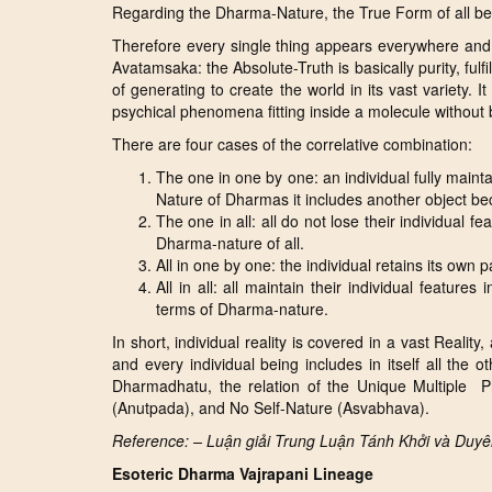
Regarding the Dharma-Nature, the True Form of all being
Therefore every single thing appears everywhere and 
Avatamsaka: the Absolute-Truth is basically purity, ful
of generating to create the world in its vast variety. It
psychical phenomena fitting inside a molecule without
There are four cases of the correlative combination:
The one in one by one: an individual fully maintai
Nature of Dharmas it includes another object b
The one in all: all do not lose their individual f
Dharma-nature of all.
All in one by one: the individual retains its own p
All in all: all maintain their individual feature
terms of Dharma-nature.
In short, individual reality is covered in a vast Reality,
and every individual being includes in itself all the 
Dharmadhatu, the relation of the Unique Multiple P
(Anutpada), and No Self-Nature (Asvabhava).
Reference: – Luận giải Trung Luận Tánh Khởi và Duy
Esoteric Dharma Vajrapani Lineage