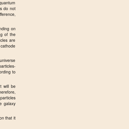
 quantum
ls do not
fference,
ending on
ng of the
icles are
e cathode
 universe
rticles-
ording to
t will be
herefore,
particles
e galaxy
n that it