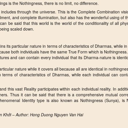
s is the Nothingness, there is no limit, no difference.
includes through the universe. This is the Complete Combination visi
fillment, and complete illumination, but also has the wonderful using of 
 can be said that this world is the world of the conditionality of all phy
 being scaled down.
ns its particular nature in terms of characteristics of Dharmas, while in
ecause both individuals have the same True Form which is Nothingness.
eatures and can contain every individual that its Dharma-nature is identic
articular nature while it covers all because all are identical in nothingne
s in terms of characteristics of Dharmas, while each individual can conta
 and this vast Reality participates within each individual reality. In addi
others. Thus it can be said that there is a comprehensive mutual corre
henomenal Identity type is also known as Nothingness (Sunya), is 
ên Khởi – Author: Hong Duong Nguyen Van Hai