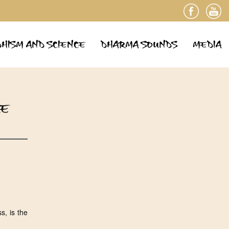
HISM AND SCIENCE
DHARMA SOUNDS
MEDIA
LE
s, is the