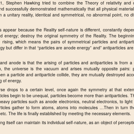
981, Stephen Hawking tried to combine the Theory of relativity and
d successfully demonstrated mathematically that all physical materia
a unitary reality, identical and symmetrical, no abnormal point, no di
gs appear because the Reality self-nature is different, constantly dep
ted energy; destroy the original symmetry of the Reality. The beginni
 rising, which means the pairs of symmetrical particles and antipart
 but differ in that “particles are anode energy” and” antiparticles ar
d anode is that the arising of particles and antiparticles is from a
, the universe is the vacuum and arises mutually opposite pairs: pa
en a particle and antiparticle collide, they are mutually destroyed acc
g of energy.
rse drops to a certain level, once again the symmetry at that exten
ticles begin to be unequal, particles become more than antiparticles. T
heavy particles such as anode electronics, neutral electronics, to light 
rticles gather to form atoms, atoms into molecules …Then in turn th
tc. The life is finally established by meeting the necessary elements.
 itself can maintain its individual self-nature, as an object of perceptio