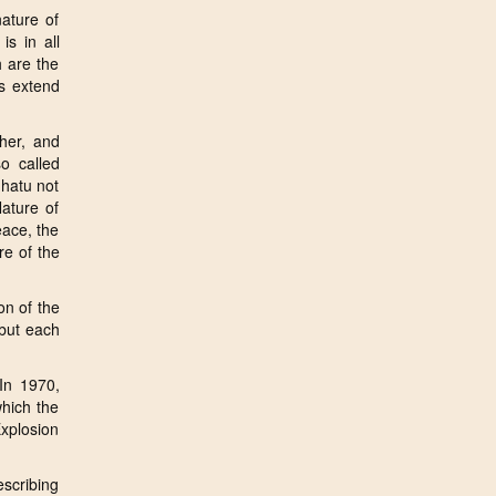
ature of
s in all
h are the
rs extend
her, and
o called
dhatu not
ature of
eace, the
re of the
on of the
 but each
In 1970,
which the
Explosion
escribing