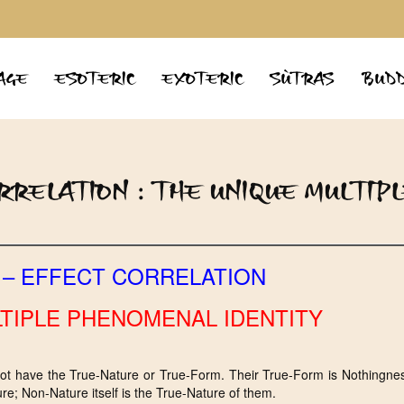
AGE
ESOTERIC
EXOTERIC
SÙTRAS
BUDD
RELATION : THE UNIQUE MULTIP
 – EFFECT CORRELATION
TIPLE PHENOMENAL IDENTITY
not have the True-Nature or True-Form. Their True-Form is Nothingnes
re; Non-Nature itself is the True-Nature of them.