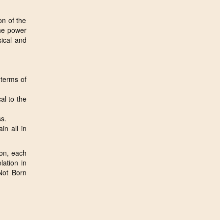
on of the
the power
sical and
 terms of
al to the
ss.
in all in
tion, each
lation in
Not Born