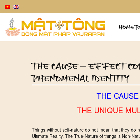
HOMEP
THE CAUSE – EFFECT COR
PHENOMENAL IDENTITY
THE CAUSE
THE UNIQUE MUL
Things without self-nature do not mean that they do 
Ultimate Reality. The True-Nature of things is Non-Natu