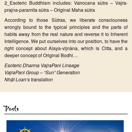
2_Esoteric Buddhism includes: Vairocana sùtra – Vajra-
prajna-paramita sùtra – Original Maha sùtra
According to those Sùtras, we liberate consciouness
wrongly bound to the typical principles and the parts of
habits away from the real nature and reverse it to Inherent
Intelligence. We put ourselves into our position, to have the
right concept about Alaya-vijnàna, which is Citta, and a
deeper concept of Original Bodhi…
Esoteric Dharma VajraPani Lineage
VajraPani Group – “Sun” Generation
Nhật Loan’s translation
Posts