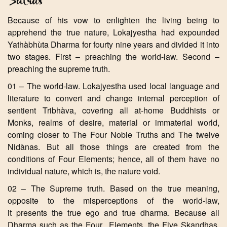
Because of his vow to enlighten the living being to
apprehend the true nature, Lokajyestha had expounded
Yathàbhùta Dharma for fourty nine years and divided it into
two stages. First – preaching the world-law. Second –
preaching the supreme truth.
01 – The world-law. Lokajyestha used local language and
literature to convert and change internal perception of
sentient Tribhàva, covering all at-home Buddhists or
Monks, realms of desire, material or immaterial world,
coming closer to The Four Noble Truths and The twelve
Nidànas. But all those things are created from the
conditions of Four Elements; hence, all of them have no
individual nature, which is, the nature void.
02 – The Supreme truth. Based on the true meaning,
opposite to the misperceptions of the world-law,
it presents the true ego and true dharma. Because all
Dharma such as the Four Elements, the Five Skandhas,