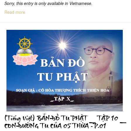
Sorry, this entry is only available in Vietnamese.
Read more
(Tiếng Việt) BẢN ĐỒ TU PHẬT _ TẬP 10 _
CON ĐƯỜNG TU CỦA 05 THỪA -P.01