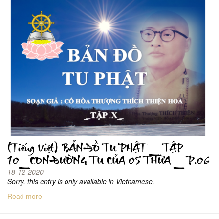
(Tiếng Việt) BẢN ĐỒ TU PHẬT _ TẬP
10_CON ĐƯỜNG TU CỦA 05 THỪA _ P.06
18-12-2020
Sorry, this entry is only available in Vietnamese.
Read more