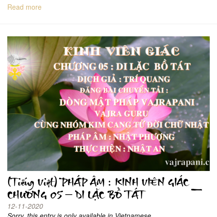
Read more
(Tiếng Việt) PHÁP ÂM : KINH VIÊN GIÁC _
CHƯƠNG 05 – DI LẶC BỒ TÁT
12-11-2020
Sorry, this entry is only available in Vietnamese.