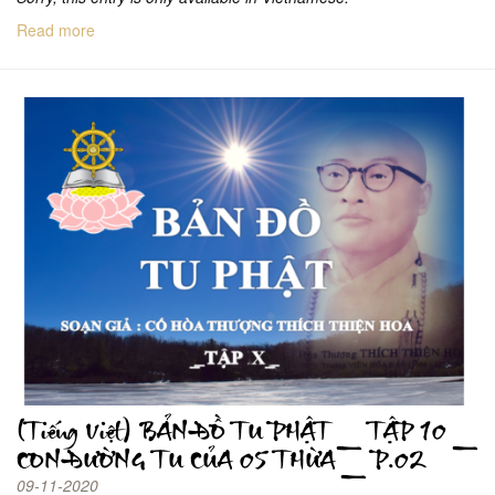
Read more
(Tiếng Việt) BẢN ĐỒ TU PHẬT _ TẬP 10 _
CON ĐƯỜNG TU CỦA 05 THỪA _ P.02
09-11-2020