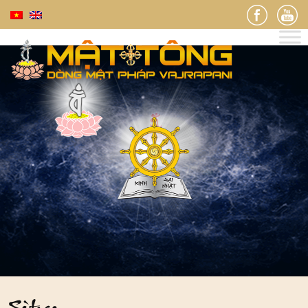
Sùtras