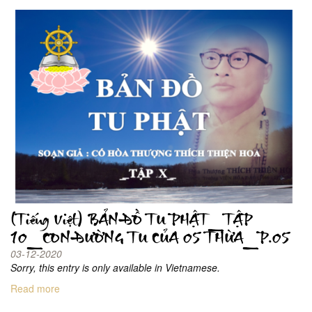
(Tiếng Việt) BẢN ĐỒ TU PHẬT_TẬP
10_CON ĐƯỜNG TU CỦA 05 THỪA_P.05
03-12-2020
Sorry, this entry is only available in Vietnamese.
Read more