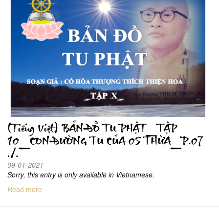
(Tiếng Việt) BẢN ĐỒ TU PHẬT_TẬP
10_CON ĐƯỜNG TU CỦA 05 THỪA_P.07
./.
09-01-2021
Sorry, this entry is only available in Vietnamese.
Read more