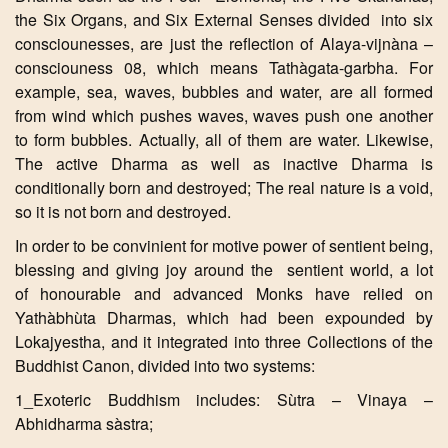
the Six Organs, and Six External Senses divided into six
consciounesses, are just the reflection of Alaya-vijnàna –
consciouness 08, which means Tathàgata-garbha. For
example, sea, waves, bubbles and water, are all formed
from wind which pushes waves, waves push one another
to form bubbles. Actually, all of them are water. Likewise,
The active Dharma as well as inactive Dharma is
conditionally born and destroyed; The real nature is a void,
so it is not born and destroyed.
In order to be convinient for motive power of sentient being,
blessing and giving joy around the sentient world, a lot
of honourable and advanced Monks have relied on
Yathàbhùta Dharmas, which had been expounded by
Lokajyestha, and it integrated into three Collections of the
Buddhist Canon, divided into two systems:
1_Exoteric Buddhism includes: Sùtra – Vinaya –
Abhidharma sàstra;