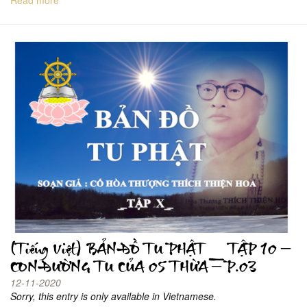
(Tiếng Việt) BẢN ĐỒ TU PHẬT _ TẬP 10 –
CON ĐƯỜNG TU CỦA 05 THỪA – P.03
12-11-2020
Sorry, this entry is only available in Vietnamese.