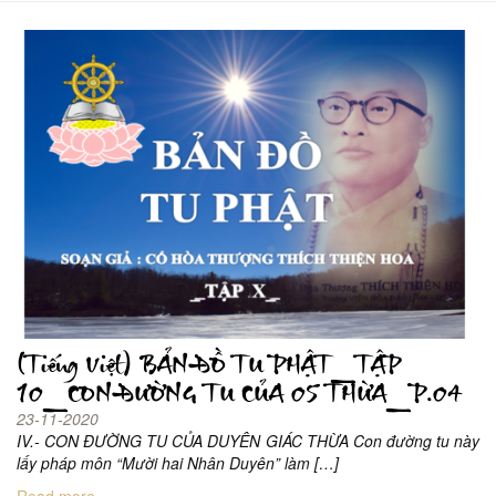
(Tiếng Việt) BẢN ĐỒ TU PHẬT_TẬP
10_CON ĐƯỜNG TU CỦA 05 THỪA_P.04
23-11-2020
IV.- CON ĐƯỜNG TU CỦA DUYÊN GIÁC THỪA Con đường tu này
lấy pháp môn “Mười hai Nhân Duyên” làm […]
Read more