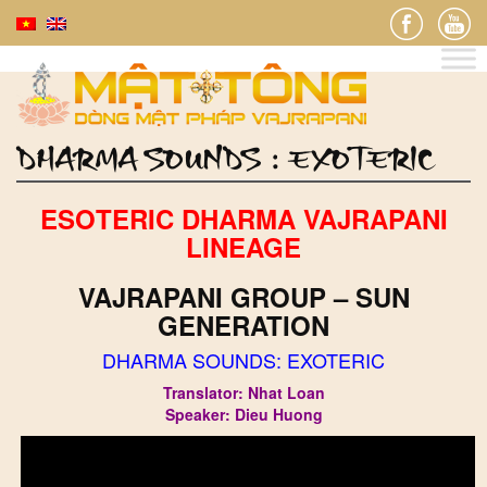
DHARMA SOUNDS : EXOTERIC
ESOTERIC DHARMA VAJRAPANI
LINEAGE
VAJRAPANI GROUP – SUN
GENERATION
DHARMA SOUNDS: EXOTERIC
Translator: Nhat Loan
Speaker: Dieu Huong