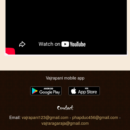
Vajrapani mobile app
Contact
Email:
vajrapani123@gmail.com
-
phapduc456@gmail.com
-
vajraragaraja@gmail.com