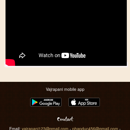
Vajrapani mobile app
Contact
Email:
vajrapani123@gmail.com
-
phapduc456@gmail.com
-