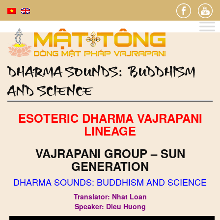
DHARMA SOUNDS: BUDDHISM
AND SCIENCE
ESOTERIC DHARMA VAJRAPANI
LINEAGE
VAJRAPANI GROUP – SUN
GENERATION
DHARMA SOUNDS: BUDDHISM AND SCIENCE
Translator: Nhat Loan
Speaker: Dieu Huong