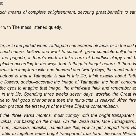
a
:
ch means of complete enlightenment, devoting great benefits to sat
r with The mass listened quietly.
life, or in the period when Tathàgata has entered nirvàna, or in the last 
eed nature, believe and want to conduct great complete enlightenm
n the pagoda, if there’s work to take care of buddhist clergy and b
plation according to the ways that Tathagata taught before. If there i
terms: the long-term with one hundred and twenty days, the medium-te
od is that if Tathagata is still in this life, think exactly about Tath
e flowers, design–decorate the image of Tathagata, the heart concen
 the eyes to imagine that image, the mind-citta think and remember a
ill in this life. Spending three weeks seven days, worship the Great
able to feel good phenomena then the mind-citta is relaxed. After th
duct- practice the first ways of the three Dhyàna-contemplation.
f the three
varsà
months, must comply with the bright-transparent
avakas, not basing on
the mass. On the
Varsà date, face Tathagata’s
t nun, upàsaka, upàsikà, named like this, vow to get support from
Bo
be able to together enter bright-transparent true form. Because
Nirvàn