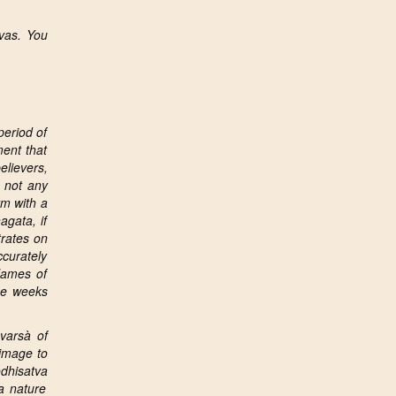
vas. You
period of
ent that
elievers,
s not any
rm with a
agata, if
trates on
ccurately
 Names of
ree weeks
varsà of
 image to
dhisatva
a
nature