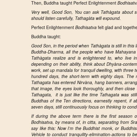
Then, Buddha taught Perfect Enlightenment
Bodhisatv
Very well, Good Son, You can ask Tathàgata about su
should listen carefully, Tathagàta will expound.
Perfect Enlightenment
Bodhisatva
felt glad and togethe
Buddha taught:
Good Son, in the period when Tathàgata is still in this 
Buddha-Dharma, all the people who have Mahayana s
Tathàgata realize and is enlightened to, who live i
depending on their ability, think about
Dhyàna
-contem
work, set up m
andala for tranquil dwelling,
with three 
hundred days, the short-term with eighty days. The meth
Tathagata has entered Nirvàna, hang banners, arrang
that image, the eyes look thoroughly, and then close
Tathagata, it is just like the time Tathagata was st
Buddhas of the Ten directions, earnestly repent, if 
seven days, still continuously focus on thinking to con
If during the above term there is the first season o
Bodhisatva, by means of, in citta, separating from Sr
say like this: Now I’m the Buddhist monk, or Buddhis
Vehicle to conduct
tranquility-elimination-actions to 