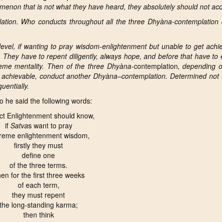
enon that is not what they have heard, they absolutely should not acce
ation. Who conducts throughout all the three Dhyàna-contemplation d
l level, if wanting to pray wisdom-enlightenment but unable to get ach
. They have to
repent diligently, always hope, and before that have to 
preme mentality. Then of the three Dhyàna
-contemplation
, depending on
 achievable, conduct another Dhyàna
–
contemplation. Determined not 
uentially.
 he said the following words:
ct Enlightenment should know,
if
Satva
s want to pray
reme enlightenment wisdom,
firstly they must
define one
of the three terms.
en for the first three weeks
of each term,
they must repent
the long-standing karma;
then think