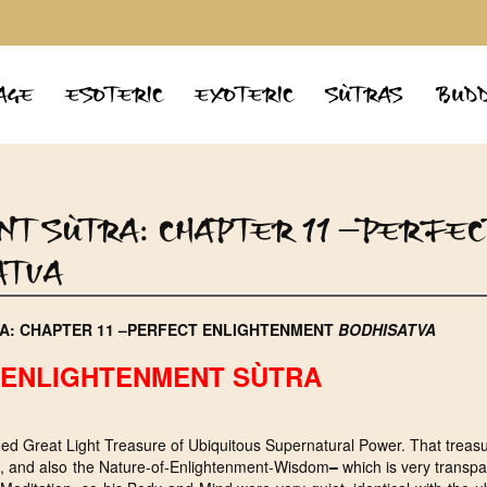
AGE
ESOTERIC
EXOTERIC
SÙTRAS
BUDD
NT SÙTRA: CHAPTER 11 –PERFEC
ATVA
A: CHAPTER 11 –PERFECT ENLIGHTENMENT
BODHISATVA
ENLIGHTENMENT SÙTRA
d Great Light Treasure of Ubiquitous Supernatural Power. That treasu
has, and also the Nature-of-Enlightenment-Wisdom
–
which is very transp