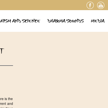
HISM AND SCIENCE
DHARMA SOUNDS
MEDIA
T
re is the
arent and