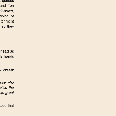
biquitous
 and Ten
dhisatva
,
Voice of
ghtenment
, so they
ehead as
his hands
g people
those who
ctice the
ith great
de that