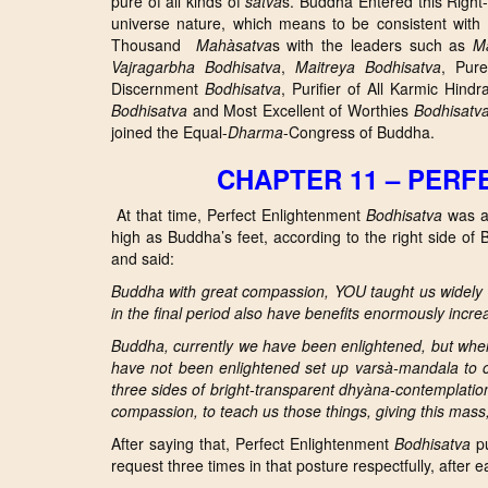
pure of all kinds of
satva
s. Buddha Entered this Right-
universe nature, which means to be consistent with
Thousand
Mahàsatva
s with the leaders such as
Ma
Vajragarbha
Bodhisatva
,
Maitreya
Bodhisatva
, Pu
Discernment
Bodhisatva
, Purifier of All Karmic Hind
Bodhisatva
and Most Excellent of Worthies
Bodhisatv
joined the Equal-
Dharma
-Congress of Buddha.
CHAPTER 11 – PER
At that time, Perfect Enlightenment
Bodhisatva
was am
high as Buddha’s feet, according to the right side of
and said:
Buddha with great compassion, YOU taught us widely 
in the final period also have benefits enormously incre
Buddha, currently we have been enlightened, but wh
have not been enlightened set up varsà-m
andala to 
three sides of bright-transparent dhyàna-contemplation
compassion, to teach us those things, giving this mas
After saying that, Perfect Enlightenment
Bodhisatva
pu
request three times in that posture respectfully, after 