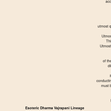
acc
utmost 
Utmos
Th
Utmost
of th
di
conductin
must 
Esoteric Dharma Vajrapani Lineage