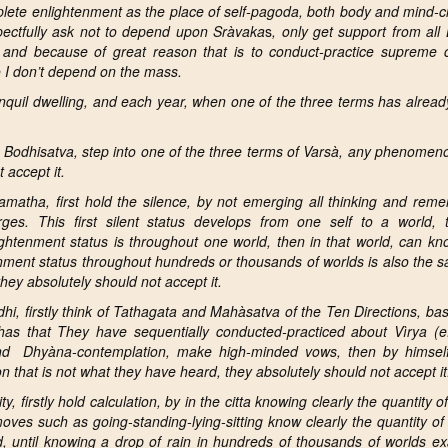
ete enlightenment as the place of self-pagoda, both body and mind-ci
spectfully ask not to depend upon Sràvaka
s
, only get support from al
and because of great reason that is to conduct-practice supreme 
 I don’t depend on the mass.
nquil dwelling, and each year, when one of the three terms has alrea
f
Bodhisatva, step into one of the three terms of Varsà, any phenomeno
 accept it.
matha, first hold the silence, by not emerging all
thinking and reme
es. This first silent status
develops from one self to a world, 
ightenment status is throughout one world, then in that world, can kn
nment status throughout hundreds or thousands of worlds is also the 
ey absolutely should not accept it.
i, firstly
think of Tathagata
and Mahàsatva of the Ten Directions, ba
as that They have sequentially conducted-practiced about Vìrya (ef
and Dhyàna-contemplation, make high-minded vows, then by himself
that is not what they have heard, they absolutely should not accept it
, firstly hold calculation, by in the citta knowing clearly the quantity of
 moves such as going-standing-lying-sitting know clearly the quantity of 
d,
until knowing a drop of rain in hundreds of thousands of worlds ex