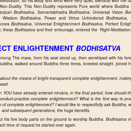
Meditation, so his Body and Mind were very quiet, identical with the u
 Non-Duality. This Non-Duality represents Pure world where Buddha
njusri
Bodhisatva
, Samantabhadra
Bodhisatva
, Universal Vision
Bo
re Wisdom
Bodhisatva
, Power and Virtue Unhindered
Bodhisatva
, 
rances
Bodhisatva
, Universal Enlightenment
Bodhisatva
, Perfect Enli
a
; these
Bodhisatva
and their entourage, entered the Right-Meditation
FECT ENLIGHTENMENT
BODHISATVA
ong The mass, from his seat stood up, then worshiped with his for
 Buddha, walked around Buddha three times, kneeled straight, joined 
about the means of bright-transparent complete enlightenment, makin
ased.
en YOU have already entered n
irvàna, in the final period, how should 
conduct-practice complete enlightenment? What is t
he first way to pra
 of complete enlightenment? I would like to respectfully ask Buddha, w
s, and subsequent generations, the huge benefits.
t his five body parts on the ground to worship Buddha.
Bodhisatva
ma
each time of request he started over again.