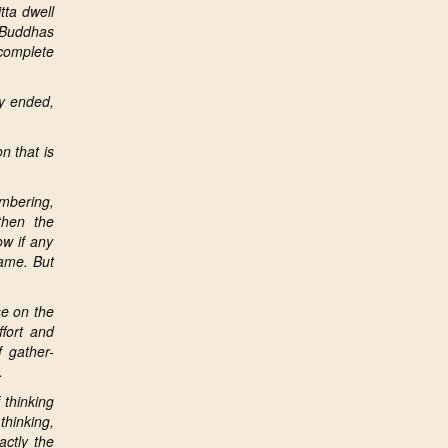
tta dwell
l Buddhas
complete
dy ended,
n that is
mbering,
then the
ow if any
same. But
se on
the
fort and
 gather-
.
 thinking
thinking,
actly the