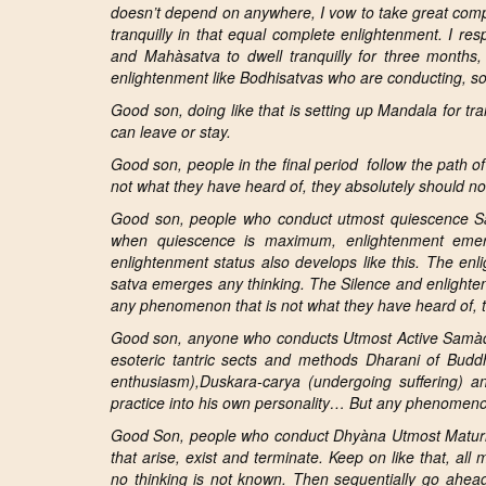
doesn’t
depend on anywhere, I vow to take great compl
tranquilly in that equal complete enlightenment. I re
and
Mahàsatva
to dwell tranquilly for
three months, 
enlightenment like
Bodhisatvas who are conducting, so
Good son, doing like that is setting up
Mandala for tra
can leave or stay.
Good son, people in the final period follow the path o
not what they have heard of, they absolutely should not
Good son, people who conduct
utmost quiescence Sa
when
quiescence is maximum, enlightenment emerg
enlightenment status also develops like this. The enl
satva emerges any thinking. The Silence and enlighte
any phenomenon that is not what they have heard of, th
Good son, anyone who conducts
Utmost Active Samàdh
esoteric tantric sects and methods Dharani of Buddh
enthusiasm),Duskara-carya (undergoing suffering) 
practice into his own personality… But any phenomenon 
Good Son, people who conduct Dhyàna
Utmost Maturity
that arise, exist and terminate. Keep on like that, all
no thinking is not known.
Then
sequentially go ahea