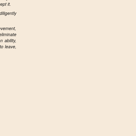
pt it.
iligently
ievement,
eliminate
 ability,
to leave,