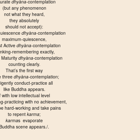
urate
dhyàna
-contemplation
(but any phenomenon
not what they heard,
they absolutely
should not accept):
quiescence
dhyàna
-contemplation
maximum-quiescence,
t Active
dhyàna
-contemplation
inking-remembering exactly,
 Maturity
dhyàna
-contemplation
counting clearly.
That’s the first way
e three
dhyàna
-contemplation;
ligently conduct-practice all
like Buddha appears.
if with low intellectual level
g-practicing with no achievement,
be hard-working and take pains
to repent
karma
;
karma
s evaporate
Buddha scene appears./.