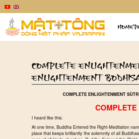
HOMEP
COMPLETE ENLIGHTENME
ENLIGHTENMENT BODHIS
COMPLETE ENLIGHTENMENT SÙTR
COMPLETE 
I heard like this:
At one time, Buddha Entered the Right-Meditation name
place that keeps brilliantly the solemnity of all Budd