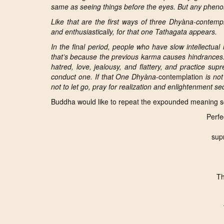
same as seeing things before the eyes. But any phenom
Like that are the first ways of three
Dhyàna
-contempl
and enthusiastically, for that one Tathagata appears.
In the final period, people who have slow intellectua
that’s because the previous
karma causes hindrances
hatred, love, jealousy, and flattery, and practice su
conduct one. If that One Dhyàna
-contemplation
is not
not to let go, pray for realization and enlightenment seq
Buddha would like to repeat the expounded meaning so
Perfe
sup
Th